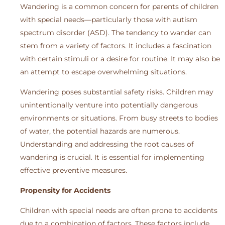
Wandering is a common concern for parents of children
with special needs—particularly those with autism
spectrum disorder (ASD). The tendency to wander can
stem from a variety of factors. It includes a fascination
with certain stimuli or a desire for routine. It may also be
an attempt to escape overwhelming situations.
Wandering poses substantial safety risks. Children may
unintentionally venture into potentially dangerous
environments or situations. From busy streets to bodies
of water, the potential hazards are numerous.
Understanding and addressing the root causes of
wandering is crucial. It is essential for implementing
effective preventive measures.
Propensity for Accidents
Children with special needs are often prone to accidents
due to a combination of factors. These factors include