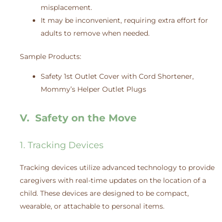
misplacement.
It may be inconvenient, requiring extra effort for
adults to remove when needed.
Sample Products:
Safety 1st Outlet Cover with Cord Shortener,
Mommy’s Helper Outlet Plugs
V. Safety on the Move
1. Tracking Devices
Tracking devices utilize advanced technology to provide
caregivers with real-time updates on the location of a
child. These devices are designed to be compact,
wearable, or attachable to personal items.