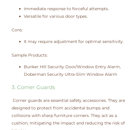
Immediate response to forceful attempts.
Versatile for various door types.
Cons:
It may require adjustment for optimal sensitivity.
Sample Products:
Bunker Hill Security Door/Window Entry Alarm,
Doberman Security Ultra-Slim Window Alarm
3. Corner Guards
Corner guards are essential safety accessories. They are
designed to protect from accidental bumps and
collisions with sharp furniture corners. They act as a
cushion, mitigating the impact and reducing the risk of