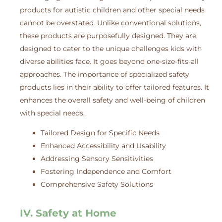
products for autistic children and other special needs
cannot be overstated. Unlike conventional solutions,
these products are purposefully designed. They are
designed to cater to the unique challenges kids with
diverse abilities face. It goes beyond one-size-fits-all
approaches. The importance of specialized safety
products lies in their ability to offer tailored features. It
enhances the overall safety and well-being of children
with special needs.
Tailored Design for Specific Needs
Enhanced Accessibility and Usability
Addressing Sensory Sensitivities
Fostering Independence and Comfort
Comprehensive Safety Solutions
IV. Safety at Home