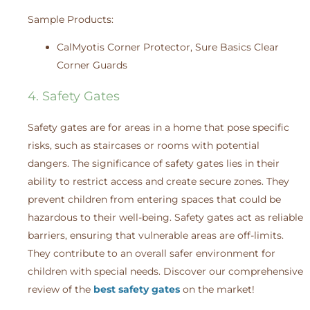
Sample Products:
CalMyotis Corner Protector, Sure Basics Clear
Corner Guards
4. Safety Gates
Safety gates are for areas in a home that pose specific
risks, such as staircases or rooms with potential
dangers. The significance of safety gates lies in their
ability to restrict access and create secure zones. They
prevent children from entering spaces that could be
hazardous to their well-being. Safety gates act as reliable
barriers, ensuring that vulnerable areas are off-limits.
They contribute to an overall safer environment for
children with special needs. Discover our comprehensive
review of the
best safety gates
on the market!