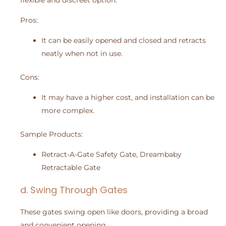
flexible and discreet option.
Pros:
It can be easily opened and closed and retracts
neatly when not in use.
Cons:
It may have a higher cost, and installation can be
more complex.
Sample Products:
Retract-A-Gate Safety Gate, Dreambaby
Retractable Gate
d. Swing Through Gates
These gates swing open like doors, providing a broad
and convenient opening.