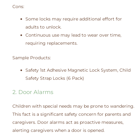
Cons:
Some locks may require additional effort for
adults to unlock.
Continuous use may lead to wear over time,
requiring replacements.
Sample Products:
Safety 1st Adhesive Magnetic Lock System, Child
Safety Strap Locks (6 Pack)
2. Door Alarms
Children with special needs may be prone to wandering.
This fact is a significant safety concern for parents and
caregivers. Door alarms act as proactive measures,
alerting caregivers when a door is opened.