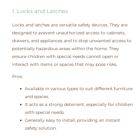
1. Locks and Latches
Locks and latches are versatile safety devices. They are
designed to prevent unauthorized access to cabinets,
drawers, and appliances and to stop unwanted access to
potentially hazardous areas within the home. They
ensure children with special needs cannot open or
interact with items or spaces that may pose risks.
Pros:
Available in various types to suit different furniture
and spaces.
It acts as a strong deterrent, especially for children
with special needs.
Generally easy to install, providing an instant
safety solution.