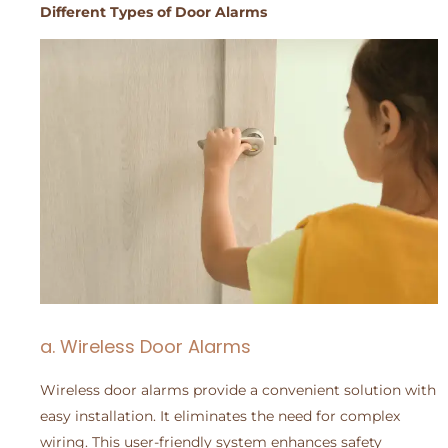
Different Types of Door Alarms
a. Wireless Door Alarms
Wireless door alarms provide a convenient solution with
easy installation. It eliminates the need for complex
wiring. This user-friendly system enhances safety