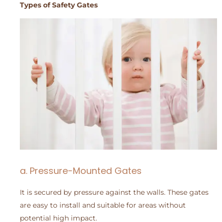
Types of Safety Gates
a. Pressure-Mounted Gates
It is secured by pressure against the walls. These gates
are easy to install and suitable for areas without
potential high impact.