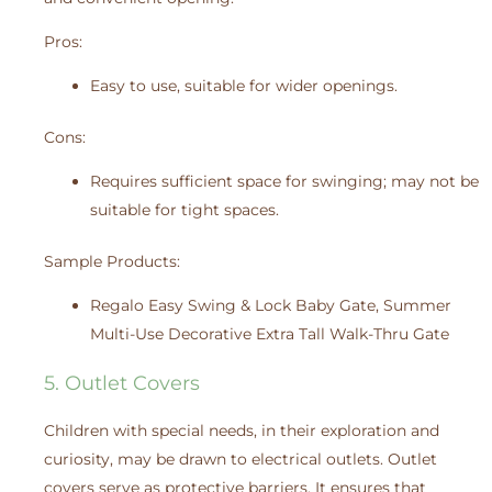
Pros:
Easy to use, suitable for wider openings.
Cons:
Requires sufficient space for swinging; may not be
suitable for tight spaces.
Sample Products:
Regalo Easy Swing & Lock Baby Gate, Summer
Multi-Use Decorative Extra Tall Walk-Thru Gate
5. Outlet Covers
Children with special needs, in their exploration and
curiosity, may be drawn to electrical outlets. Outlet
covers serve as protective barriers. It ensures that