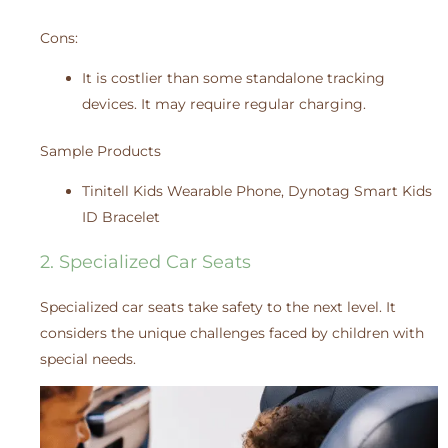
Cons:
It is costlier than some standalone tracking
devices. It may require regular charging.
Sample Products
Tinitell Kids Wearable Phone, Dynotag Smart Kids
ID Bracelet
2. Specialized Car Seats
Specialized car seats take safety to the next level. It
considers the unique challenges faced by children with
special needs.