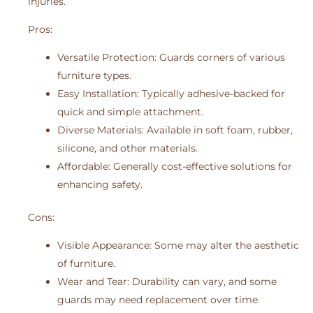
injuries.
Pros:
Versatile Protection: Guards corners of various
furniture types.
Easy Installation: Typically adhesive-backed for
quick and simple attachment.
Diverse Materials: Available in soft foam, rubber,
silicone, and other materials.
Affordable: Generally cost-effective solutions for
enhancing safety.
Cons:
Visible Appearance: Some may alter the aesthetic
of furniture.
Wear and Tear: Durability can vary, and some
guards may need replacement over time.