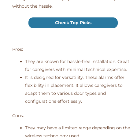
without the hassle.
Check Top Picks
Pros:
They are known for hassle-free installation. Great
for caregivers with minimal technical expertise.
It is designed for versatility. These alarms offer
flexibility in placement. It allows caregivers to
adapt them to various door types and
configurations effortlessly.
Cons:
They may have a limited range depending on the
wireless technology used.