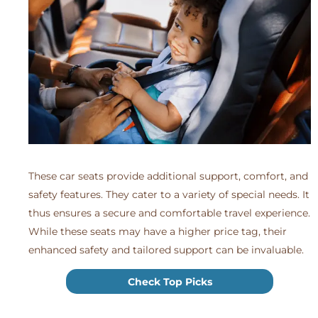
These car seats provide additional support, comfort, and
safety features. They cater to a variety of special needs. It
thus ensures a secure and comfortable travel experience.
While these seats may have a higher price tag, their
enhanced safety and tailored support can be invaluable.
Check Top Picks