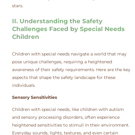
stars.
II. Understanding the Safety
Challenges Faced by Special Needs
Children
Children with special needs navigate a world that may
pose unique challenges, requiring a heightened
awareness of their safety requirements. Here are the key
aspects that shape the safety landscape for these
individuals.
Sensory Sensitivities
Children with special needs, like children with autism
and sensory processing disorders, often experience
heightened sensitivities to stimuli in their environment.
Everyday sounds, lights, textures, and even certain