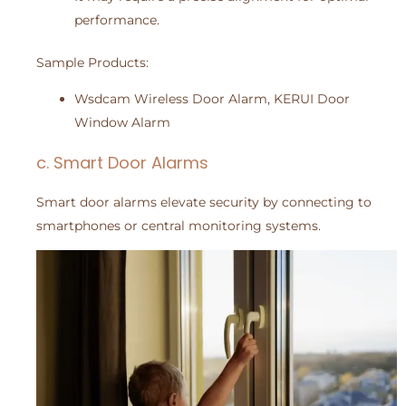
performance.
Sample Products:
Wsdcam Wireless Door Alarm, KERUI Door
Window Alarm
c. Smart Door Alarms
Smart door alarms elevate security by connecting to
smartphones or central monitoring systems.