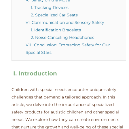
1. Tracking Devices
2. Specialized Car Seats
VI. Communication and Sensory Safety
1. Identification Bracelets
2. Noise-Canceling Headphones
VII. Conclusion: Embracing Safety for Our
Special Stars
I. Introduction
Children with special needs encounter unique safety
challenges that demand a tailored approach. In this
article, we delve into the importance of specialized
safety products for autistic children and other special
needs. We explore how they can create environments
that nurture the growth and well-being of these special