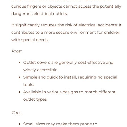
curious fingers or objects cannot access the potentially
dangerous electrical outlets.
It significantly reduces the risk of electrical accidents. It
contributes to a more secure environment for children
with special needs.
Pros:
Outlet covers are generally cost-effective and
widely accessible.
Simple and quick to install, requiring no special
tools.
Available in various designs to match different
outlet types.
Cons:
Small sizes may make them prone to