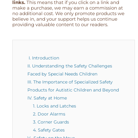
links.
This means that if you click on a link and
make a purchase, we may earn a commission at
no additional cost. We only promote products we
believe in, and your support helps us continue
providing valuable content to our readers.
I. Introduction
II. Understanding the Safety Challenges
Faced by Special Needs Children
III. The Importance of Specialized Safety
Products for Autistic Children and Beyond
IV. Safety at Home
1. Locks and Latches
2. Door Alarms
3. Corner Guards
4. Safety Gates
V. Safety on the Move