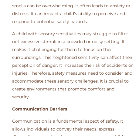
smells can be overwhelming. It often leads to anxiety or
distress. It can impact a child’s ability to perceive and
respond to potential safety hazards.
A child with sensory sensitivities may struggle to filter
out excessive stimuli in a crowded or noisy setting. It
makes it challenging for them to focus on their
surroundings. This heightened sensitivity can affect their
perception of danger. It increases the risk of accidents or
injuries. Therefore, safety measures need to consider and
accommodate these sensory challenges. It is crucial to
create environments that promote comfort and
security.
Communication Barriers
Communication is a fundamental aspect of safety. It
allows individuals to convey their needs, express