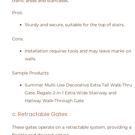
traffic areas and staircases.
Pros:
Sturdy and secure, suitable for the top of stairs.
Cons:
Installation requires tools and may leave marks on
walls.
Sample Products:
Summer Multi-Use Decorative Extra Tall Walk-Thru
Gate. Regalo 2-in-1 Extra Wide Stairway and
Hallway Walk-Through Gate
c. Retractable Gates
These gates operate on a retractable system, providing a