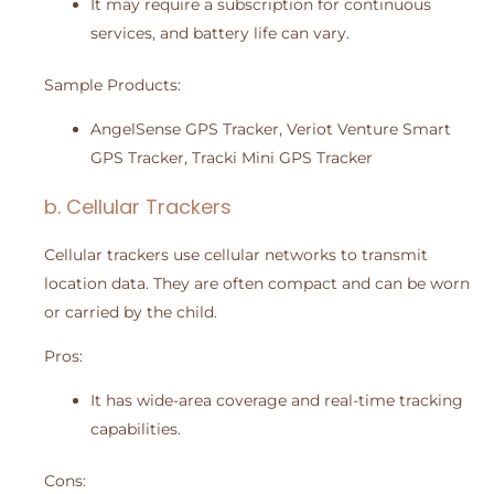
It may require a subscription for continuous
services, and battery life can vary.
Sample Products:
AngelSense GPS Tracker, Veriot Venture Smart
GPS Tracker, Tracki Mini GPS Tracker
b. Cellular Trackers
Cellular trackers use cellular networks to transmit
location data. They are often compact and can be worn
or carried by the child.
Pros:
It has wide-area coverage and real-time tracking
capabilities.
Cons: