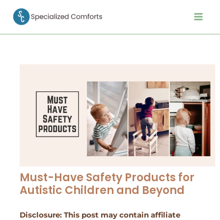
Skip
Post
Main
to
navigation
Men
content
Must-Have Safety Products for
Autistic Children and Beyond
Disclosure: This post may contain affiliate