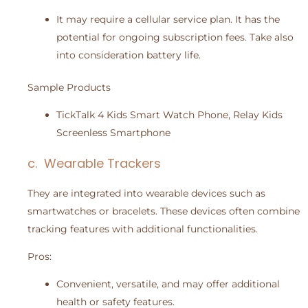
It may require a cellular service plan. It has the
potential for ongoing subscription fees. Take also
into consideration battery life.
Sample Products
TickTalk 4 Kids Smart Watch Phone, Relay Kids
Screenless Smartphone
c. Wearable Trackers
They are integrated into wearable devices such as
smartwatches or bracelets. These devices often combine
tracking features with additional functionalities.
Pros:
Convenient, versatile, and may offer additional
health or safety features.