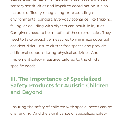
sensory sensitivities and impaired coordination. It also
includes difficulty recognizing or responding to
environmental dangers. Everyday scenarios like tripping,
falling, or colliding with objects can result in injuries.
Caregivers need to be mindful of these tendencies. They
need to take proactive measures to minimize potential
accident risks. Ensure clutter-free spaces and provide
additional support during physical activities. And
implement safety measures tailored to the child’s
specific needs.
III. The Importance of Specialized
Safety Products
for Autistic Children
and Beyond
Ensuring the safety of children with special needs can be
challenging. And the significance of specialized safety