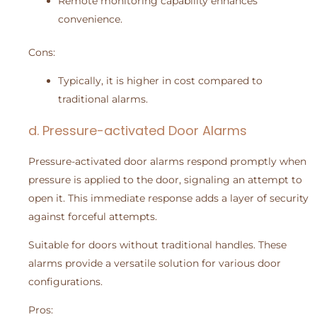
Remote monitoring capability enhances
convenience.
Cons:
Typically, it is higher in cost compared to
traditional alarms.
d. Pressure-activated Door Alarms
Pressure-activated door alarms respond promptly when
pressure is applied to the door, signaling an attempt to
open it. This immediate response adds a layer of security
against forceful attempts.
Suitable for doors without traditional handles. These
alarms provide a versatile solution for various door
configurations.
Pros: