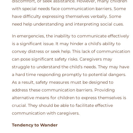
discomfort, or seek assistance. However, many children
with special needs face communication barriers. Some
have difficulty expressing themselves verbally. Some
need help understanding and interpreting social cues.
In emergencies, the inability to communicate effectively
is a significant issue. It may hinder a child’s ability to
convey distress or seek help. This lack of communication
can pose significant safety risks. Caregivers may
struggle to understand the child’s needs. They may have
a hard time responding promptly to potential dangers.
As a result, safety measures must be designed to
address these communication barriers. Providing
alternative means for children to express themselves is
crucial. They should be able to facilitate effective
communication with caregivers.
Tendency to Wander