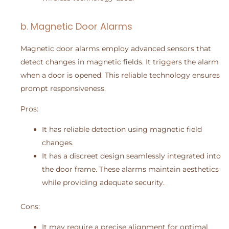
b. Magnetic Door Alarms
Magnetic door alarms employ advanced sensors that
detect changes in magnetic fields. It triggers the alarm
when a door is opened. This reliable technology ensures
prompt responsiveness.
Pros:
It has reliable detection using magnetic field
changes.
It has a discreet design seamlessly integrated into
the door frame. These alarms maintain aesthetics
while providing adequate security.
Cons:
It may require a precise alignment for optimal