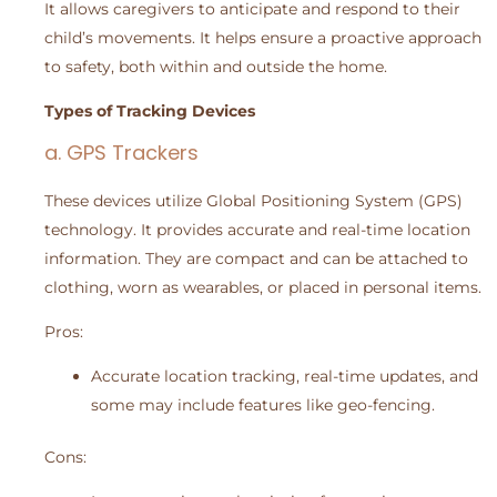
It allows caregivers to anticipate and respond to their
child’s movements. It helps ensure a proactive approach
to safety, both within and outside the home.
Types of Tracking Devices
a. GPS Trackers
These devices utilize Global Positioning System (GPS)
technology. It provides accurate and real-time location
information. They are compact and can be attached to
clothing, worn as wearables, or placed in personal items.
Pros:
Accurate location tracking, real-time updates, and
some may include features like geo-fencing.
Cons: