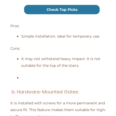
Check Top Picks
Pros:
Simple installation, ideal for temporary use.
Cons:
It may not withstand heavy impact. It is not
suitable for the top of the stairs.
b. Hardware-Mounted Gates:
It is installed with screws for a more permanent and
secure fit. This feature makes them suitable for high-