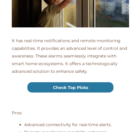
It has real-time notifications and remote monitoring
capabilities. It provides an advanced level of control and
awareness. These alarms seamlessly integrate with
smart home ecosystems. It offers a technologically
advanced solution to enhance safety.
Check Top Picks
Pros:
Advanced connectivity for real-time alerts.