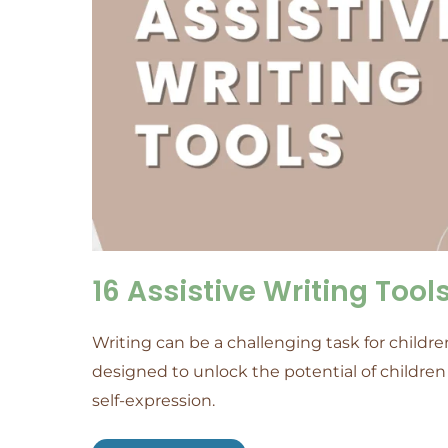
16 Assistive Writing Too
Writing can be a challenging task for children
designed to unlock the potential of childr
self-expression.