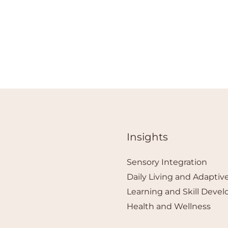
Insights
Sensory Integration
Daily Living and Adaptive
Learning and Skill Deve
Health and Wellness