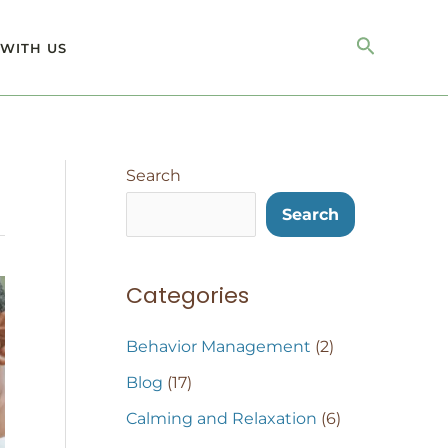
Search
WITH US
Search
Search
Categories
Behavior Management
(2)
Blog
(17)
Calming and Relaxation
(6)