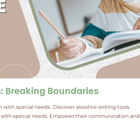
ls: Breaking Boundaries
 with special needs.. Discover assistive writing tools
en with special needs. Empower their communication and