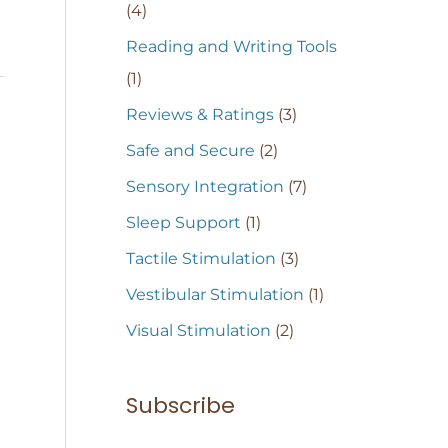
(4)
Reading and Writing Tools
(1)
Reviews & Ratings
(3)
Safe and Secure
(2)
Sensory Integration
(7)
Sleep Support
(1)
Tactile Stimulation
(3)
Vestibular Stimulation
(1)
Visual Stimulation
(2)
Subscribe