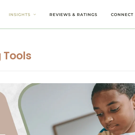
INSIGHTS
REVIEWS & RATINGS
CONNECT 
 Tools