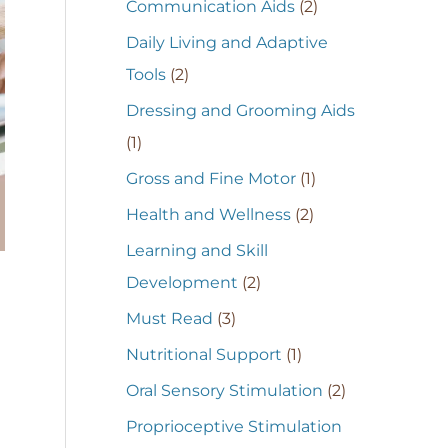
Communication Aids
(2)
Daily Living and Adaptive
Tools
(2)
Dressing and Grooming Aids
(1)
Gross and Fine Motor
(1)
Health and Wellness
(2)
Learning and Skill
Development
(2)
Must Read
(3)
Nutritional Support
(1)
Oral Sensory Stimulation
(2)
Proprioceptive Stimulation