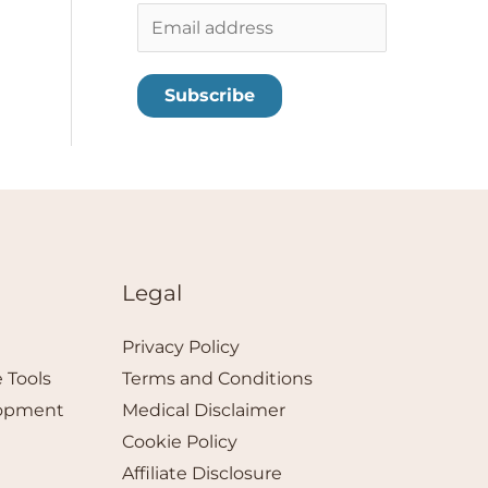
E
m
a
Subscribe
i
l
*
Legal
Privacy Policy
 Tools
Terms and Conditions
lopment
Medical Disclaimer
Cookie Policy
Affiliate Disclosure